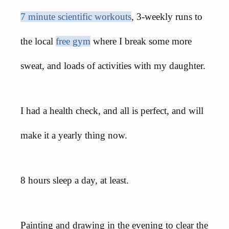
7 minute scientific workouts
, 3-weekly runs to
the local
free gym
where I break some more
sweat, and loads of activities with my daughter.
I had a health check, and all is perfect, and will
make it a yearly thing now.
8 hours sleep a day, at least.
Painting and drawing in the evening to clear the