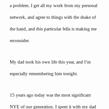
a problem. I get all my work from my personal
network, and agree to things with the shake of
the hand, and this particular fella is making me
reconsider.
My dad took his own life this year, and I’m
especially remembering him tonight.
15 years ago today was the most significant
NYE of our generation. I spent it with my dad