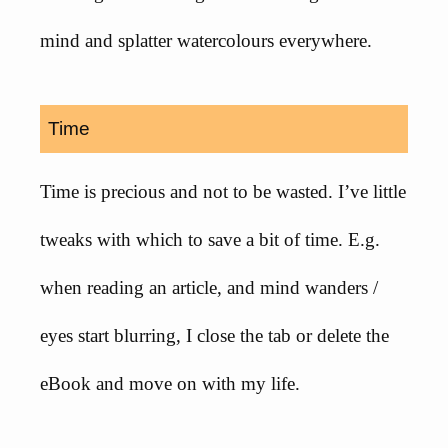
mind and splatter watercolours everywhere.
Time
Time is precious and not to be wasted. I’ve little
tweaks with which to save a bit of time. E.g.
when reading an article, and mind wanders /
eyes start blurring, I close the tab or delete the
eBook and move on with my life.