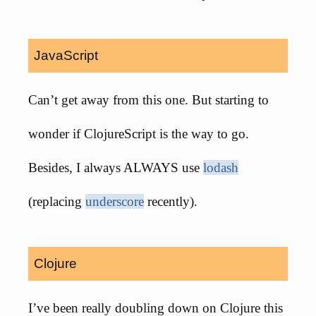
JavaScript
Can’t get away from this one. But starting to
wonder if ClojureScript is the way to go.
Besides, I always ALWAYS use
lodash
(replacing
underscore
recently).
Clojure
I’ve been really doubling down on Clojure this