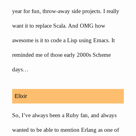
year for fun, throw-away side projects. I really
want it to replace Scala. And OMG how
awesome is it to code a Lisp using Emacs. It
reminded me of those early 2000s Scheme
days…
Elixir
So, I’ve always been a Ruby fan, and always
wanted to be able to mention Erlang as one of