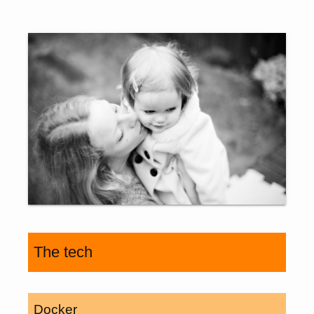
The tech
Docker