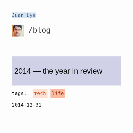
Juan Uys
/blog
2014 — the year in review
tags:
tech
life
2014-12-31