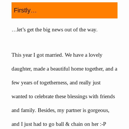
Firstly…
…let’s get the big news out of the way.
This year I got married. We have a lovely
daughter, made a beautiful home together, and a
few years of togetherness, and really just
wanted to celebrate these blessings with friends
and family. Besides, my partner is gorgeous,
and I just had to go ball & chain on her :-P