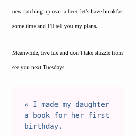
new catching up over a beer, let’s have breakfast
some time and I’ll tell you my plans.
Meanwhile, live life and don’t take shizzle from
see you next Tuesdays.
« I made my daughter
a book for her first
birthday.