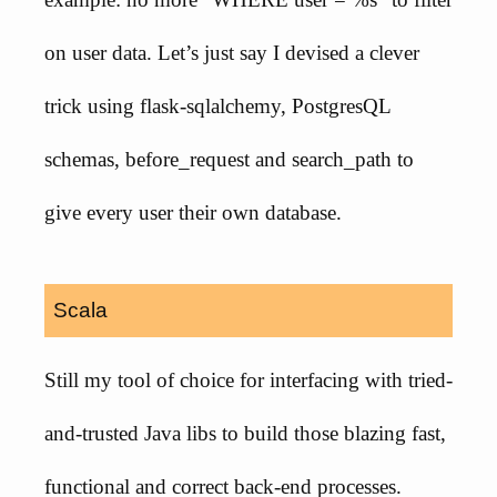
on user data. Let’s just say I devised a clever
trick using flask-sqlalchemy, PostgresQL
schemas, before_request and search_path to
give every user their own database.
Scala
Still my tool of choice for interfacing with tried-
and-trusted Java libs to build those blazing fast,
functional and correct back-end processes.