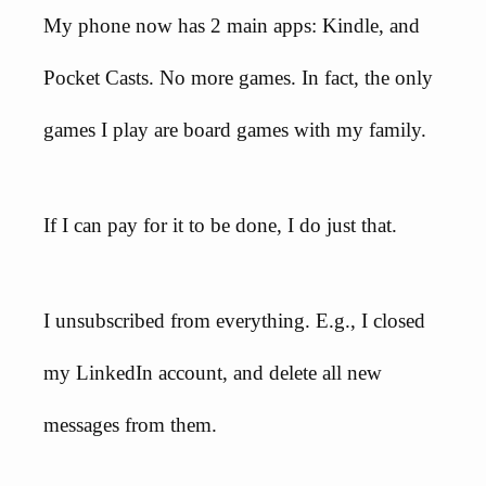
My phone now has 2 main apps: Kindle, and
Pocket Casts. No more games. In fact, the only
games I play are board games with my family.
If I can pay for it to be done, I do just that.
I unsubscribed from everything. E.g., I closed
my LinkedIn account, and delete all new
messages from them.