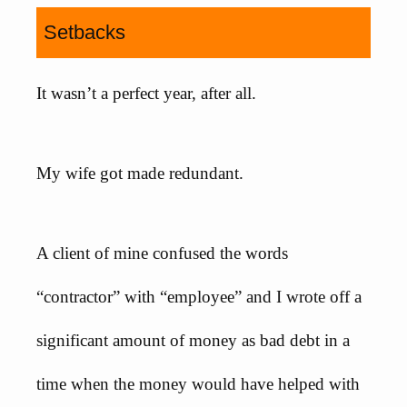
Setbacks
It wasn’t a perfect year, after all.
My wife got made redundant.
A client of mine confused the words
“contractor” with “employee” and I wrote off a
significant amount of money as bad debt in a
time when the money would have helped with