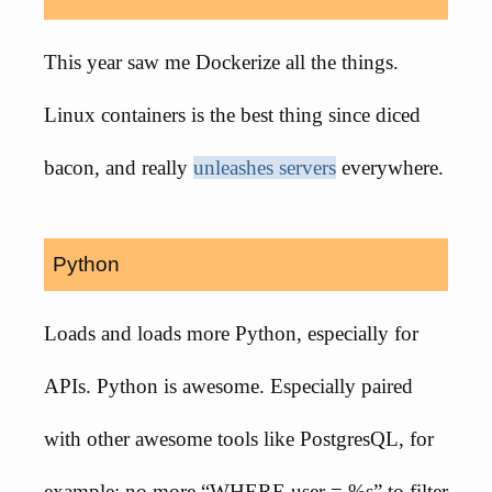
This year saw me Dockerize all the things.
Linux containers is the best thing since diced
bacon, and really
unleashes servers
everywhere.
Python
Loads and loads more Python, especially for
APIs. Python is awesome. Especially paired
with other awesome tools like PostgresQL, for
example: no more “WHERE user = %s” to filter