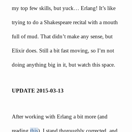
my top few skills, but yuck… Erlang! It’s like
trying to do a Shakespeare recital with a mouth
full of mud. That didn’t make any sense, but
Elixir does. Still a bit fast moving, so I’m not
doing anything big in it, but watch this space.
UPDATE 2015-03-13
After working with Erlang a bit more (and
reading
this
), I stand thoroughly corrected, and