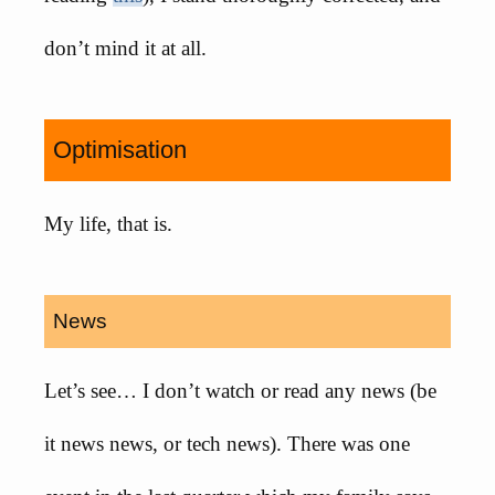
don’t mind it at all.
Optimisation
My life, that is.
News
Let’s see… I don’t watch or read any news (be
it news news, or tech news). There was one