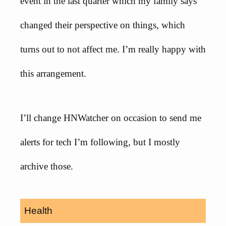
event in the last quarter which my family says
changed their perspective on things, which
turns out to not affect me. I’m really happy with
this arrangement.
I’ll change HNWatcher on occasion to send me
alerts for tech I’m following, but I mostly
archive those.
Health