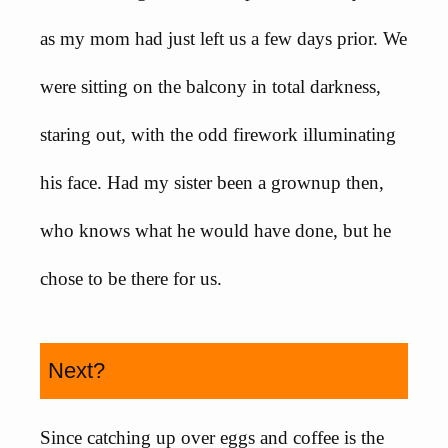
as my mom had just left us a few days prior. We
were sitting on the balcony in total darkness,
staring out, with the odd firework illuminating
his face. Had my sister been a grownup then,
who knows what he would have done, but he
chose to be there for us.
Next?
Since catching up over eggs and coffee is the