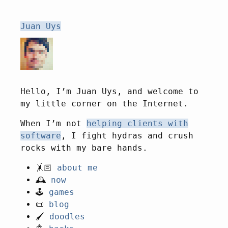
Juan Uys
Hello, I’m
Juan
Uys, and welcome to
my little corner on the Internet.
When I’m not
helping clients with
software
, I fight hydras and crush
rocks with my bare hands.
🤸🏻
about me
🕰️
now
🕹️
games
📜
blog
🖌️
doodles