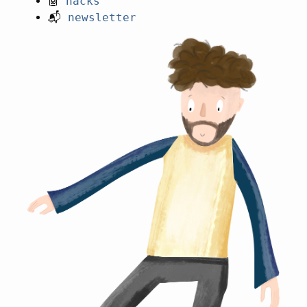
🤖
hacks
📬
newsletter