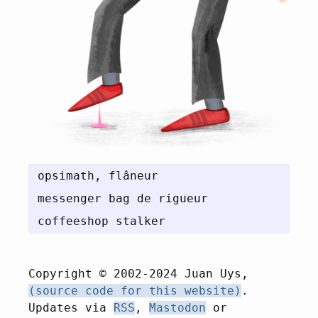
opsimath, flâneur

messenger bag de rigueur

Copyright © 2002-2024 Juan Uys,
(source code for this website)
.
Updates via
RSS
,
Mastodon
or