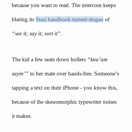
because you want to read. The intercom keeps
blaring its
Stasi handbook-turned-slogan
of
“see it; say it; sort it”
.
The kid a few seats down hollers
“kna’am
sayin’”
to her mate over hands-free. Someone’s
tapping a text on their iPhone - you know this,
because of the skeuomorphic typewriter noises
it makes.