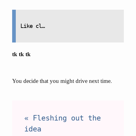
Like cl…
tk tk tk
You decide that you might drive next time.
« Fleshing out the
idea