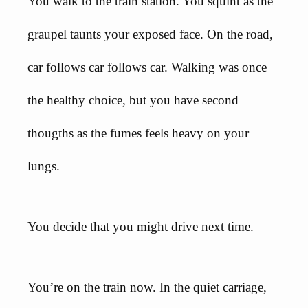
You walk to the train station. You squint as the
graupel taunts your exposed face. On the road,
car follows car follows car. Walking was once
the healthy choice, but you have second
thougths as the fumes feels heavy on your
lungs.
You decide that you might drive next time.
You’re on the train now. In the quiet carriage,