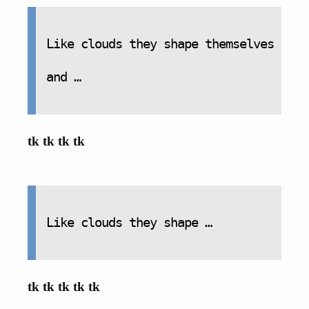
Like clouds they shape themselves
and …
tk tk tk tk
Like clouds they shape …
tk tk tk tk tk