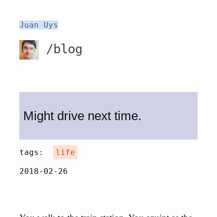
Juan Uys
/blog
Might drive next time.
tags:
life
2018-02-26